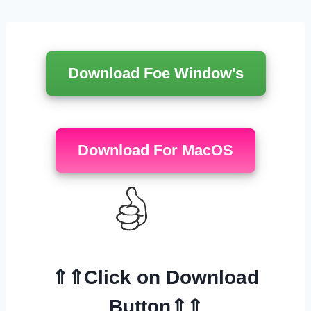
Перейти
к
содержимому
Download Foe Window's
Download For MacOS
⇑⇑Click on Download
Button⇑⇑