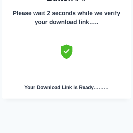
Please wait 2 seconds while we verify
your download link…..
Your Download Link is Ready………